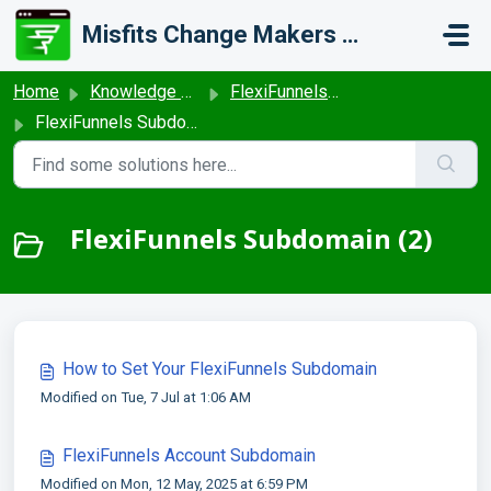
Skip to main content
Misfits Change Makers Private Limited (FlexiFunnels)
Home
Knowledge base
FlexiFunnels - General Settings
FlexiFunnels Subdomain
FlexiFunnels Subdomain (2)
How to Set Your FlexiFunnels Subdomain
Modified on Tue, 7 Jul at 1:06 AM
FlexiFunnels Account Subdomain
Modified on Mon, 12 May, 2025 at 6:59 PM