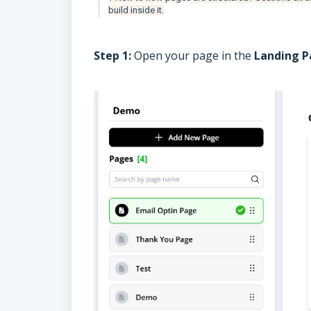
build inside it.
Step 1:
Open your page in the
Landing P