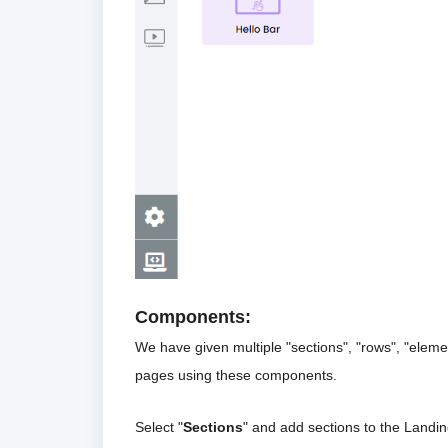
Components:
We have given multiple "sections", "rows", "ele
pages using these components. 
Select "
Sections
" and add sections to the Landin