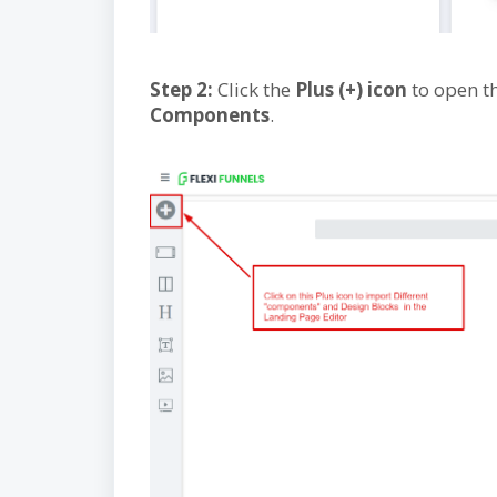
Step 2:
Click the
Plus (+) icon
to open th
Components
.