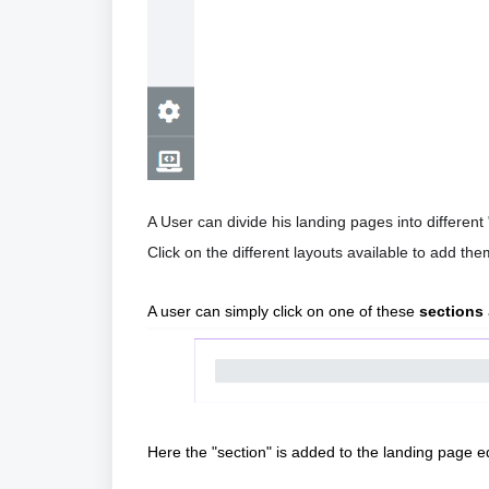
A User can divide his landing pages into different 
Click on the different layouts available to add th
A user can simply click on one of these 
sections
Here the "section" is added to the landing page ed