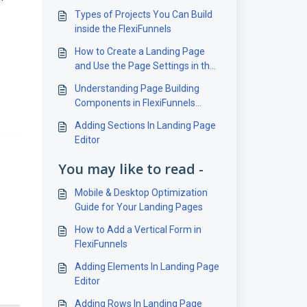
Types of Projects You Can Build
inside the FlexiFunnels
How to Create a Landing Page
and Use the Page Settings in the
FlexiFunnels
Understanding Page Building
Components in FlexiFunnels
Editor
Adding Sections In Landing Page
Editor
You may like to read -
Mobile & Desktop Optimization
Guide for Your Landing Pages
How to Add a Vertical Form in
FlexiFunnels
Adding Elements In Landing Page
Editor
Adding Rows In Landing Page