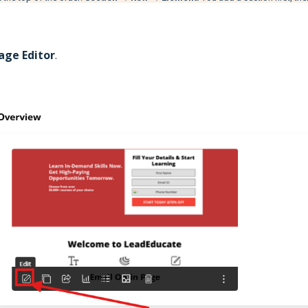
age Editor
.