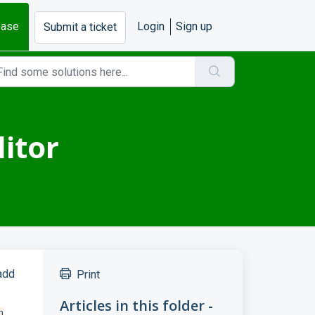
base
Login
Sign up
Submit a ticket
itor
add
Print
Articles in this folder -
n