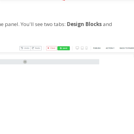
e panel. You'll see two tabs:
Design Blocks
and