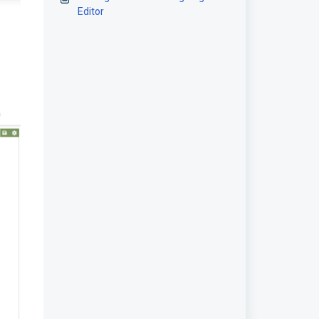
Editor