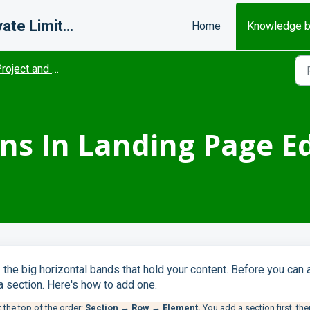
Misfits Change Makers Private Limited (FlexiFunnels)
Home
Knowledge 
oject and Editor settings
ns In Landing Page Ed
 the big horizontal bands that hold your content. Before you
can 
a section. Here's how to add one.
 the top of the order:
Section → Row → Element.
You add a section first, the