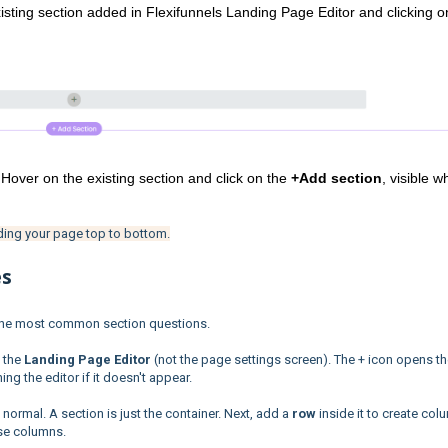
sting section added in Flexifunnels Landing Page Editor and clicking on
 Hover on the existing section and click on the 
+Add section
, visible w
ding your page top to bottom.
es
 the most common section questions.
 the
Landing Page Editor
(not the page settings screen). The + icon opens t
g the editor if it doesn't appear.
 normal. A section is just the container. Next, add a
row
inside it to create col
ose columns.