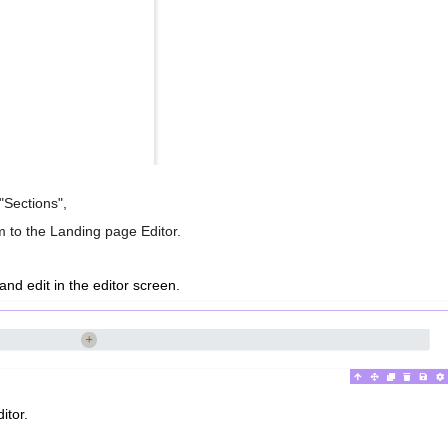
"Sections",
em to the Landing page Editor.
 and edit in the editor screen.
itor.