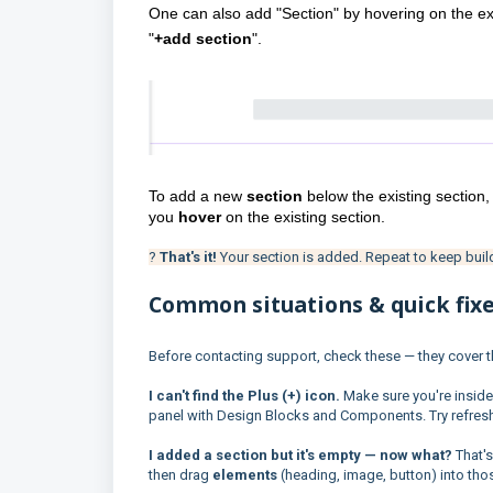
One can also add "Section" by hovering on the exi
"
+add section
".
To add a new 
section 
below the existing section,
you 
hover 
on the existing section.
?
That's it!
Your section is added. Repeat to keep buil
Common situations & quick fix
Before contacting support, check these — they cover
I can't find the Plus (+) icon.
Make sure you're inside
panel with Design Blocks and Components. Try refreshin
I added a section but it's empty — now what?
That's
then drag
elements
(heading, image, button) into th