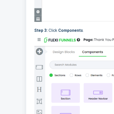
Step 3:
Click
Components
.