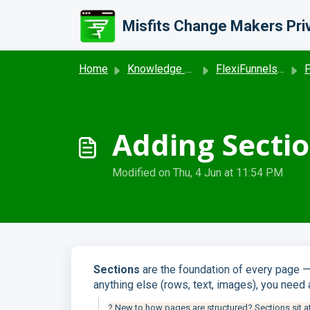
Skip to main content
Home
Knowledge base
FlexiFunnels - Project and Editor settings
Pr
Adding Sectio
Modified on Thu, 4 Jun at 11:54 PM
Sections
are the foundation of every page —
anything else (rows, text, images), you need 
? New to how pages are structured? Sections sit at