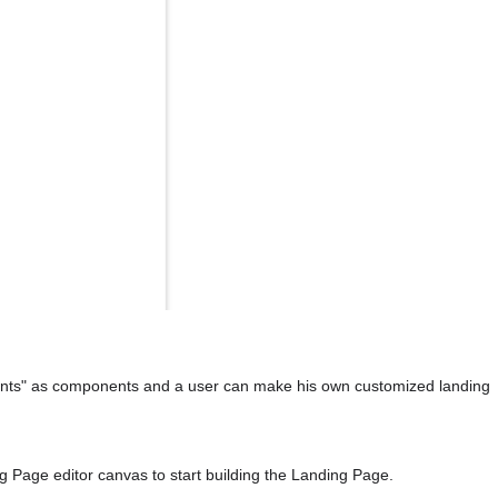
ments" as components and a user can make his own customized landing 
g Page editor canvas to start building the Landing Page.