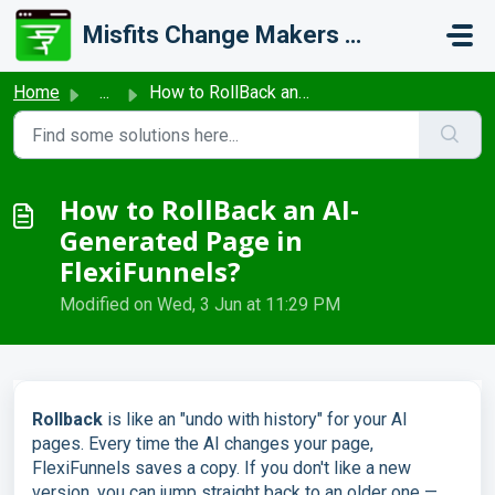
Skip to main content
Misfits Change Makers Private Limited (FlexiFunnels)
Home
...
How to RollBack an AI-Generated Page in FlexiFunnels?
How to RollBack an AI-
Generated Page in
FlexiFunnels?
Modified on Wed, 3 Jun at 11:29 PM
Rollback
is like an "undo with history" for your AI
pages. Every time the AI changes your page,
FlexiFunnels saves a copy. If you don't like a new
version, you can jump straight back to an older one —