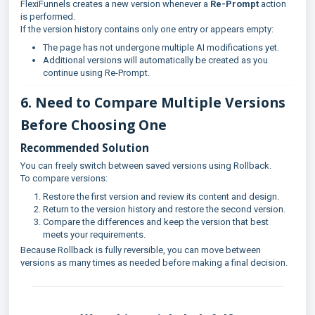
FlexiFunnels creates a new version whenever a
Re-Prompt
action
is performed.
If the version history contains only one entry or appears empty:
The page has not undergone multiple AI modifications yet.
Additional versions will automatically be created as you
continue using Re-Prompt.
6. Need to Compare Multiple Versions
Before Choosing One
Recommended Solution
You can freely switch between saved versions using Rollback.
To compare versions:
Restore the first version and review its content and design.
Return to the version history and restore the second version.
Compare the differences and keep the version that best
meets your requirements.
Because Rollback is fully reversible, you can move between
versions as many times as needed before making a final decision.