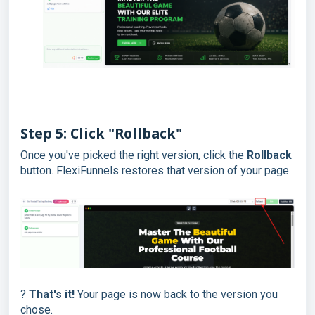
Step 5: Click "Rollback"
Once you've picked the right version, click the
Rollback
button. FlexiFunnels restores that version of your page.
?
That's it!
Your page is now back to the version you
chose.