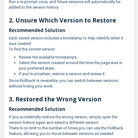
Run a re-prompt once, and future versions will automatically be
added to the version history.
2. Unsure Which Version to Restore
Recommended Solution
Each saved version includes a timestamp to help identify when it
was created.
To find the correct version:
Review the available timestamps.
Select the version created around the time the page was in
your preferred state.
If you're uncertain, restore a version and review it.
Since Rollback is reversible, you can switch between versions
without losing your work.
3. Restored the Wrong Version
Recommended Solution
If you accidentally restore the wrong version, simply open the
version history again and select a different version.
There is no limit to the number of times you can use the Rollback
feature, allowing you to move between versions as needed.