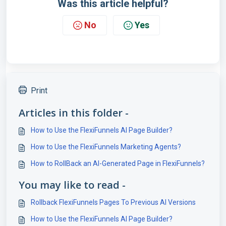
Was this article helpful?
No
Yes
Print
Articles in this folder -
How to Use the FlexiFunnels AI Page Builder?
How to Use the FlexiFunnels Marketing Agents?
How to RollBack an AI-Generated Page in FlexiFunnels?
You may like to read -
Rollback FlexiFunnels Pages To Previous AI Versions
How to Use the FlexiFunnels AI Page Builder?