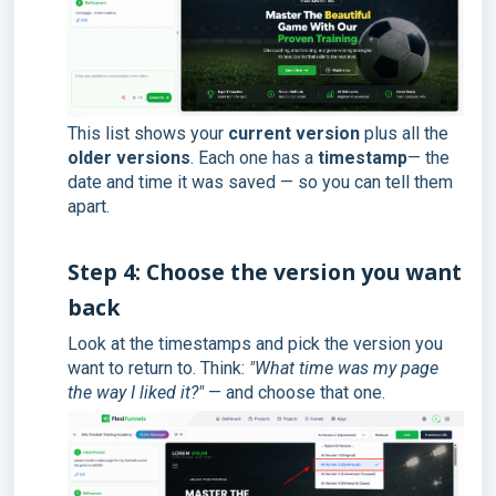
This list shows your
current version
plus all the
older versions
. Each one has a
timestamp
— the
date and time it was saved — so you can tell them
apart.
Step 4: Choose the version you want
back
Look at the timestamps and pick the version you
want to return to. Think:
"What time was my page
the way I liked it?"
— and choose that one.