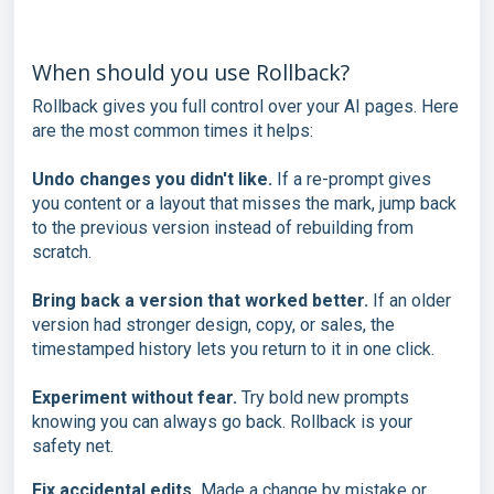
When should you use Rollback?
Rollback gives you full control over your AI pages. Here
are the most common times it helps:
Undo changes you didn't like.
If a re-prompt gives
you content or a layout that misses the mark, jump back
to the previous version instead of rebuilding from
scratch.
Bring back a version that worked better.
If an older
version had stronger design, copy, or sales, the
timestamped history lets you return to it in one click.
Experiment without fear.
Try bold new prompts
knowing you can always go back. Rollback is your
safety net.
Fix accidental edits.
Made a change by mistake or