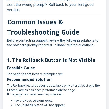
sent the wrong prompt? Roll back to your last good
version.
Common Issues &
Troubleshooting Guide
Before contacting support, review the following solutions to
the most frequently reported Rollback-related questions.
1. The Rollback Button Is Not Visible
Possible Cause
The page has not been re-prompted yet.
Recommended Solution
The Rollback feature becomes available only after at least one
Re-
Prompt
action has been performed on the page.
If the page has never been re-prompted:
No previous versions exist.
The Rollback button will not appear.