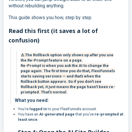
without rebuilding anything.
This guide shows you how, step by step.
Read this first (it saves a lot of
confusion)
⚠️ The Rollback option only shows up
after
you use
the Re-Prompt feature on a page.
Re-Prompt is when you ask the AI to change the
page again. The first time you do that, FlexiFunnels
starts saving versions — and
that's
when the
Rollback button appears. So if you don't see
Rollback yet, it just means the page hasn't been re-
prompted. That's normal.
What you need:
You're
logged in
to your FlexiFunnels account.
You have an
AI-generated page
that you've
re-prompted at
least once
.