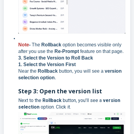
Note
-
The
Rollback
option becomes visible only
after you use the
Re-Prompt
feature on that page.
3. Select the Version to Roll Back
1. Select the Version First
Near the
Rollback
button, you will see a
version
selection option
.
Step 3: Open the version list
Next to the
Rollback
button, you'll see a
version
selection
option. Click it.