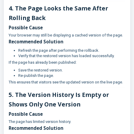
4. The Page Looks the Same After
Rolling Back
Possible Cause
Your browser may still be displaying a cached version of the page.
Recommended Solution
Refresh the page after performing the rollback.
Verify that the restored version has loaded successfully.
If the page has already been published:
Save the restored version.
Re-publish the page.
This ensures that visitors see the updated version on the live page.
5. The Version History Is Empty or
Shows Only One Version
Possible Cause
The page has limited version history.
Recommended Solution