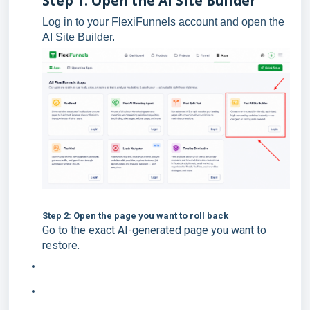
Step 1: Open the AI Site Builder
Log in to your FlexiFunnels account and open the
AI Site Builder.
Step 2: Open the page you want to roll back
Go to the exact AI-generated page you want to
restore.