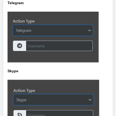
Telegram
Skype