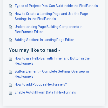
Types of Projects You Can Build inside the FlexiFunnels
How to Create a Landing Page and Use the Page
Settings in the FlexiFunnels
Understanding Page Building Components in
FlexiFunnels Editor
Adding Sections In Landing Page Editor
You may like to read -
How to use Hello Bar with Timer and Button in the
FlexiFunnels
Button Element – Complete Settings Overview in
FlexiFunnels
How to add Popup in FlexiFunnels?
Enable Autofill Form Data In FlexiFunnels