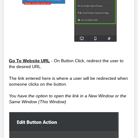
Go To Website URL
- On Button Click, redirect the user to
the desired URL.
The link
entered here is where a user will be redirected when
someone clicks on the button.
You have the option to open the link in a New Window or the
Same Window (This Window)