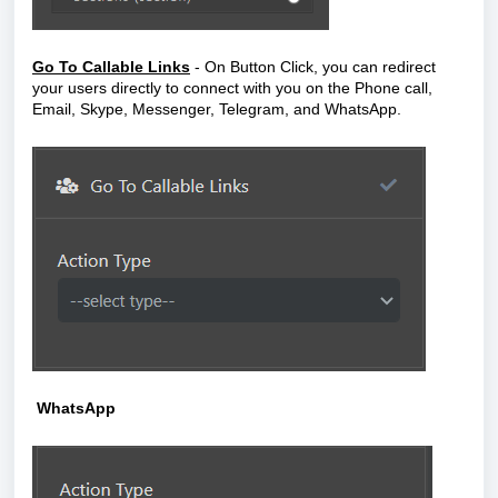
Go To Callable Links
- On Button Click,
you can redirect
your users directly to connect with you on the Phone call,
Email, Skype, Messenger, Telegram, and WhatsApp.
WhatsApp