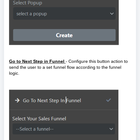
Go to Next Step in Funne
l
- Configure this button action to
send the user to a set funnel flow according to the funnel
logic.