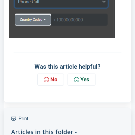
Was this article helpful?
No
Yes
Print
Articles in this folder -