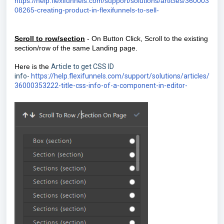
https://help.flexifunnels.com/support/solutions/articles/360003
08265-creating-product-in-flexifunnels-to-sell-
Scroll to row/section
- On Button Click, Scroll to the existing
section/row of the same Landing page.
Here is the
Article to get CSS ID
info-
https://help.flexifunnels.com/support/solutions/articles/
36000353222-title-css-info-of-a-component-in-editor-