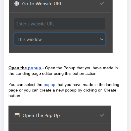
Open the
popup
- Open the Popup that you have made in
the Landing page editor using this button action.
You can select the
popup
that you have made in the landing
page or you can create a new popup by clicking on Create
button.