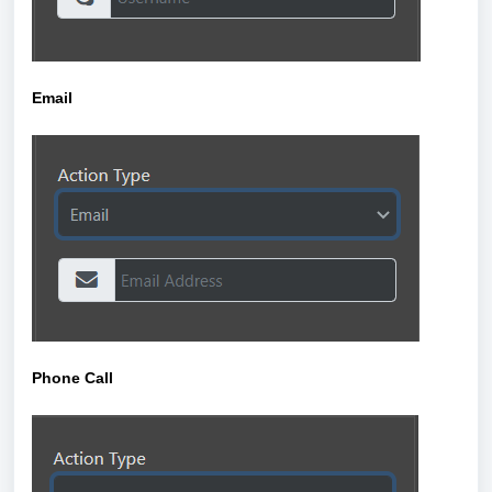
Email
Phone Call