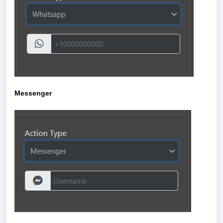
Messenger