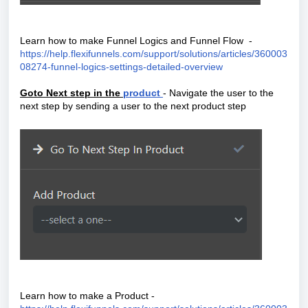
Learn how to make Funnel Logics and Funnel Flow -
https://help.flexifunnels.com/support/solutions/articles/360003
08274-funnel-logics-settings-detailed-overview
Goto Next step in the
product
- Navigate the user to the
next step by sending a user to the next product step
Learn how to make a Product -