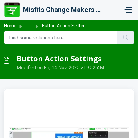
Skip to main content
Misfits Change Makers Private Limited (FlexiFunnels)
Home
...
Button Action Settings
Button Action Settings
Modified on Fri, 14 Nov, 2025 at 9:52 AM