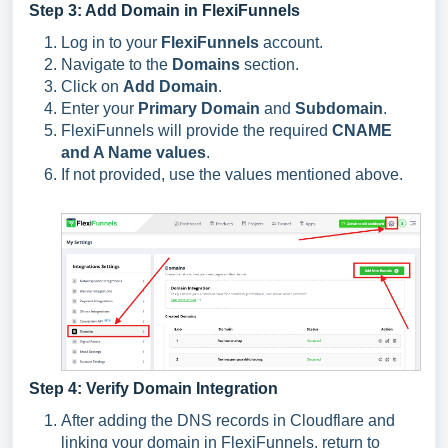
Step 3: Add Domain in FlexiFunnels
Log in to your
FlexiFunnels
account.
Navigate to the
Domains
section.
Click on
Add Domain
.
Enter your
Primary Domain
and
Subdomain
.
FlexiFunnels will provide the required
CNAME
and A Name values
.
If not provided, use the values mentioned above.
Step 4: Verify Domain Integration
After adding the DNS records in Cloudflare and
linking your domain in FlexiFunnels, return to