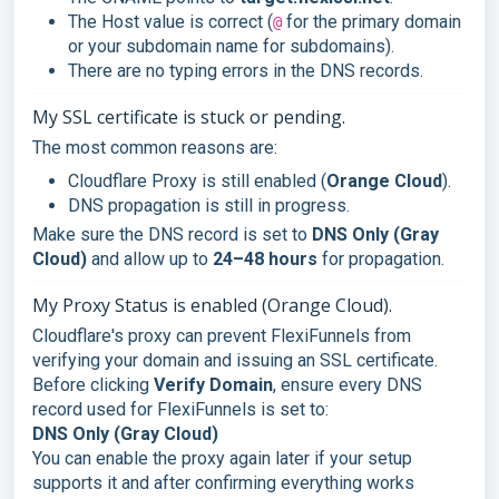
The Host value is correct (
for the primary domain
@
or your subdomain name for subdomains).
There are no typing errors in the DNS records.
My SSL certificate is stuck or pending.
The most common reasons are:
Cloudflare Proxy is still enabled (
Orange Cloud
).
DNS propagation is still in progress.
Make sure the DNS record is set to
DNS Only (Gray
Cloud)
and allow up to
24–48 hours
for propagation.
My Proxy Status is enabled (Orange Cloud).
Cloudflare's proxy can prevent FlexiFunnels from
verifying your domain and issuing an SSL certificate.
Before clicking
Verify Domain
, ensure every DNS
record used for FlexiFunnels is set to:
DNS Only (Gray Cloud)
You can enable the proxy again later if your setup
supports it and after confirming everything works