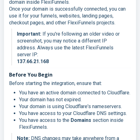
domain inside FlexiFunnels.
Once your domain is successfully connected, you can
use it for your funnels, websites, landing pages,
checkout pages, and other FlexiFunnels projects.
Important:
If you're following an older video or
screenshot, you may notice a different IP
address. Always use the latest FlexiFunnels
server IP:
137.66.21.168
Before You Begin
Before starting the integration, ensure that:
You have an active domain connected to Cloudflare.
Your domain has not expired.
Your domain is using Cloudflare's nameservers.
You have access to your Cloudflare DNS settings.
You have access to the
Domains
section inside
FlexiFunnels.
Note:
DNS changes may take anywhere from a