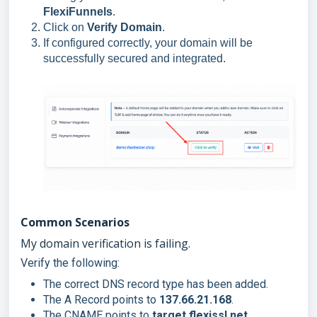
FlexiFunnels
.
Click on
Verify Domain
.
If configured correctly, your domain will be
successfully secured and integrated.
Common Scenarios
My domain verification is failing.
Verify the following:
The correct DNS record type has been added.
The A Record points to
137.66.21.168
.
The CNAME points to
target.flexissl.net
.