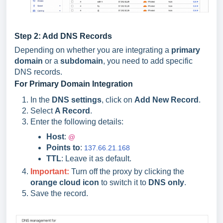
Step 2: Add DNS Records
Depending on whether you are integrating a
primary
domain
or a
subdomain
, you need to add specific
DNS records.
For Primary Domain Integration
In the
DNS settings
, click on
Add New Record
.
Select
A Record
.
Enter the following details:
Host
:
@
Points to
:
137.66.21.168
TTL
: Leave it as default.
Important
:
Turn off the proxy by clicking the
orange cloud icon
to switch it to
DNS only
.
Save the record.