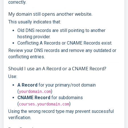
correctly.
My domain still opens another website.
This usually indicates that:
Old DNS records are still pointing to another
hosting provider.
Conflicting A Records or CNAME Records exist.
Review your DNS records and remove any outdated or
conflicting entries.
Should I use an A Record or a CNAME Record?
Use:
A Record
for your primary/root domain
(
)
yourdomain.com
CNAME Record
for subdomains
(
)
courses.yourdomain.com
Using the wrong record type may prevent successful
verification.