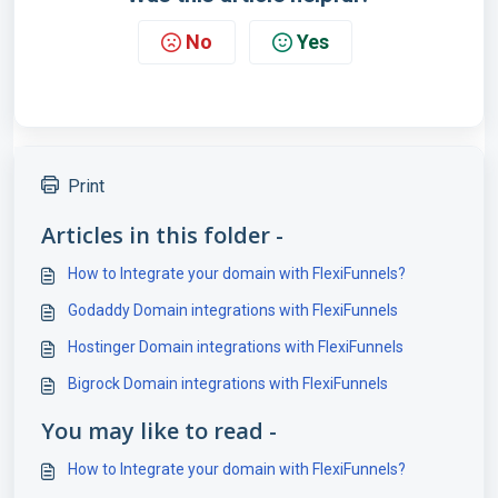
No
Yes
Print
Articles in this folder -
How to Integrate your domain with FlexiFunnels?
Godaddy Domain integrations with FlexiFunnels
Hostinger Domain integrations with FlexiFunnels
Bigrock Domain integrations with FlexiFunnels
You may like to read -
How to Integrate your domain with FlexiFunnels?