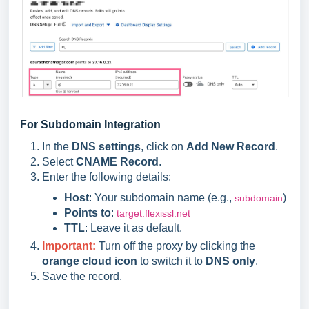
For Subdomain Integration
In the
DNS settings
, click on
Add New Record
.
Select
CNAME Record
.
Enter the following details:
Host
: Your subdomain name (e.g.,
)
subdomain
Points to
:
target.flexissl.net
TTL
: Leave it as default.
Important:
Turn off the proxy by clicking the
orange cloud icon
to switch it to
DNS only
.
Save the record.