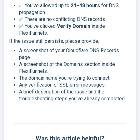
✅ You've allowed up to
24–48 hours
for DNS
propagation.
✅ There are no conflicting DNS records.
✅ You've clicked
Verify Domain
inside
FlexiFunnels.
If the issue still persists, please provide:
A screenshot of your Cloudflare DNS Records
page.
A screenshot of the Domains section inside
FlexiFunnels.
The domain name you're trying to connect.
Any verification or SSL error messages.
A brief description of the issue and the
troubleshooting steps you've already completed.
Was this article helpful?