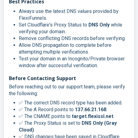
Best Practices
Always use the latest DNS values provided by
FlexiFunnels.
Set Cloudflare's Proxy Status to
DNS Only
while
verifying your domain.
Remove conflicting DNS records before verifying.
Allow DNS propagation to complete before
attempting multiple verifications.
Test your domain in an Incognito/Private browser
window after successful verification.
Before Contacting Support
Before reaching out to our support team, please verify
the following:
✅ The correct DNS record type has been added.
✅ The A Record points to
137.66.21.168
.
✅ The CNAME points to
target.flexissl.net
.
✅ The Proxy Status is set to
DNS Only (Gray
Cloud)
.
✅ DNS changes have been saved in Cloudflare.