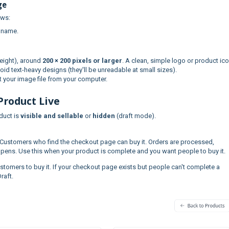
ge
ows:
 name.
eight), around
200 × 200 pixels or larger
. A clean, simple logo or product ic
oid text-heavy designs (they'll be unreadable at small sizes).
 your image file from your computer.
Product Live
duct is
visible and sellable
or
hidden
(draft mode).
Customers who find the checkout page can buy it. Orders are processed,
pens. Use this when your product is complete and you want people to buy it.
stomers to buy it. If your checkout page exists but people can't complete a
raft.