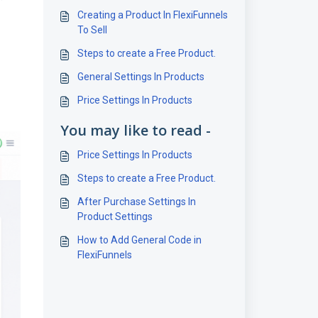
Creating a Product In FlexiFunnels
To Sell
Steps to create a Free Product.
General Settings In Products
Price Settings In Products
You may like to read -
Price Settings In Products
Steps to create a Free Product.
After Purchase Settings In
Product Settings
How to Add General Code in
FlexiFunnels