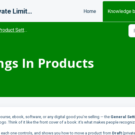
Misfits Change Makers Private Limited (FlexiFunnels)
Home
Knowledge 
roduct Settings
ngs In Products
course, ebook, software, or any digital good you're selling — the
General Sett
logo. Think of it like the front cover of a book: it's what makes people recogni
at each one controls, and shows you how to move a product from
Draft
(private