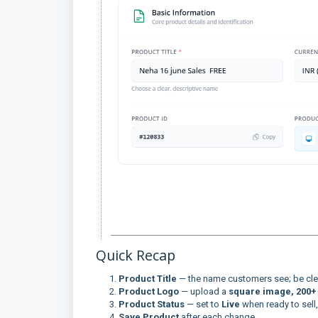
Quick Recap
Product Title
— the name customers see; be clea
Product Logo
— upload a
square image, 200+ 
Product Status
— set to
Live
when ready to sell
Save Product
after each change.