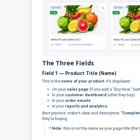
The Three Fields
Field 1 — Product Title (Name)
This is the
name of your product.
It's displayed:
On your
sales page
(if you add a "Buy Now" button
In your
customer dashboard
(after they buy).
In your
order emails
.
In your
reports and analytics
.
Best practice:
make it clear and descriptive.
"Complet
they're buying.
?
Note:
this is
not
the same as your page title (the 