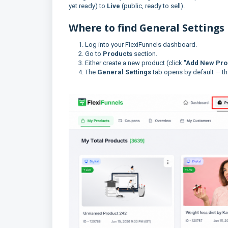
yet ready) to
Live
(public, ready to sell).
Where to find General Settings
Log into your FlexiFunnels dashboard.
Go to
Products
section.
Either create a new product (click
"Add New Pro
The
General Settings
tab opens by default — tha