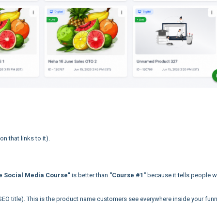
 that links to it).
e Social Media Course"
is better than
"Course #1"
because it tells people 
SEO title). This is the product name customers see everywhere inside your funn