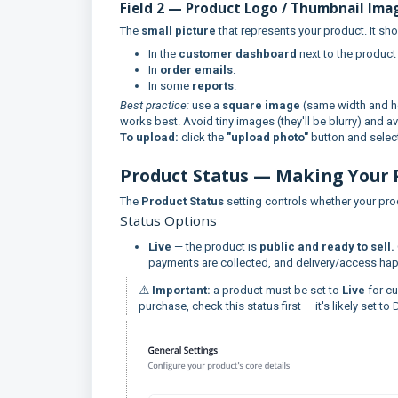
Field 2 — Product Logo / Thumbnail Ima
The
small picture
that represents your product. It sh
In the
customer dashboard
next to the product
In
order emails
.
In some
reports
.
Best practice:
use a
square image
(same width and h
works best. Avoid tiny images (they'll be blurry) and av
To upload:
click the
"upload photo"
button and select
Product Status — Making Your 
The
Product Status
setting controls whether your pro
Status Options
Live
— the product is
public and ready to sell.
payments are collected, and delivery/access hap
⚠️
Important:
a product must be set to
Live
for cu
purchase, check this status first — it's likely set to D