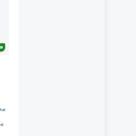
what
el.