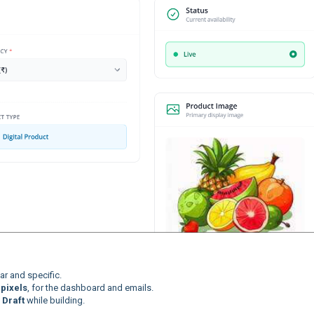
r and specific.
pixels
, for the dashboard and emails.
,
Draft
while building.