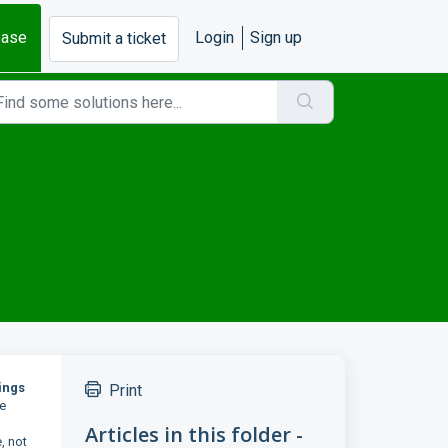
base
Login
Sign up
Submit a ticket
ings
Print
ze
Articles in this folder -
, not