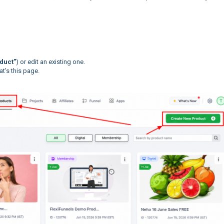
duct"
) or edit an existing one.
t's this page.