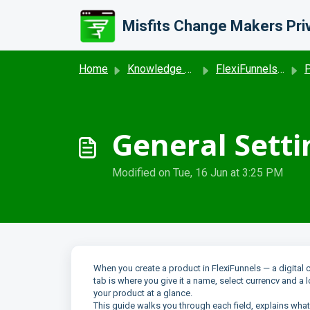
Skip to main content
Home
Knowledge base
FlexiFunnels- Product & Coupon
P
General Setti
Modified on Tue, 16 Jun at 3:25 PM
When you create a product in FlexiFunnels — a digital 
tab is where you give it a name, select currencv and a 
your product at a glance.
This guide walks you through each field, explains wh