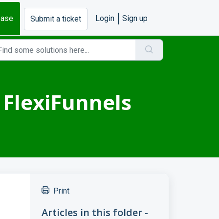
base
Login
Sign up
Submit a ticket
 FlexiFunnels
Print
Articles in this folder -