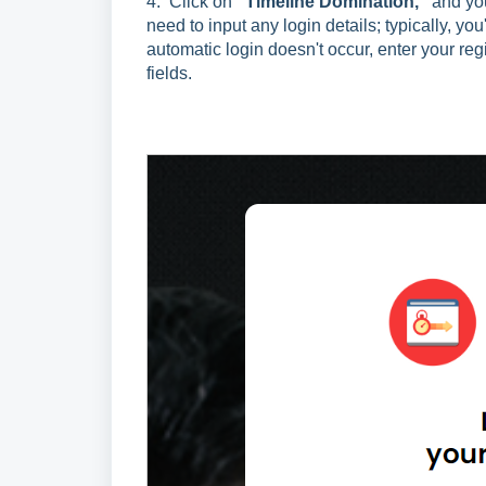
4.
Click on
"Timeline Domination,"
and you
need to input any login details; typically, yo
automatic login doesn't occur, enter your re
fields.