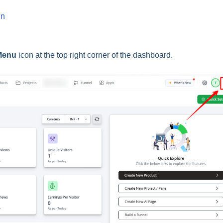
in
enu
icon at the top right corner of the dashboard.