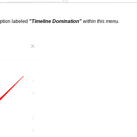
option labeled
"Timeline Domination"
within this menu.