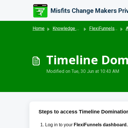
Skip to main content
Home
Knowledge base
FlexiFunnels- Advance Features and Reporting Dashboard
A
Timeline Domi
Modified on Tue, 30 Jun at 10:43 AM
Steps to access Timeline Domination
Log in to your 
FlexiFunnels dashboard.