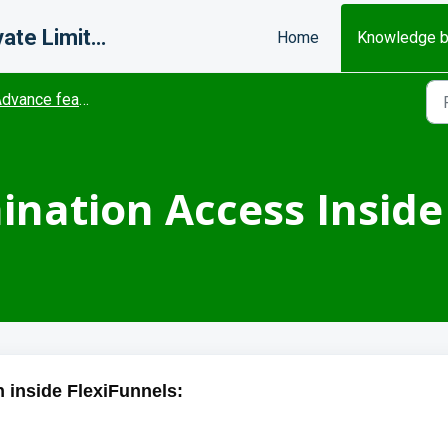
Misfits Change Makers Private Limited (FlexiFunnels)
Home
Knowledge 
dvance features
nation Access Inside
 inside FlexiFunnels: