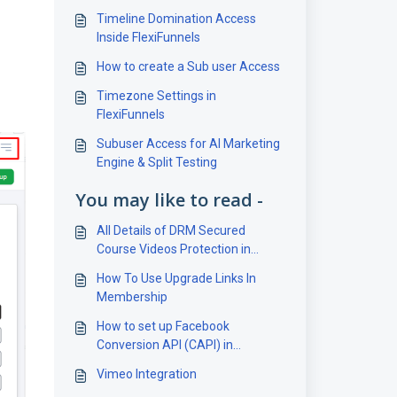
Timeline Domination Access
Inside FlexiFunnels
How to create a Sub user Access
Timezone Settings in
FlexiFunnels
Subuser Access for AI Marketing
Engine & Split Testing
You may like to read -
All Details of DRM Secured
Course Videos Protection in
FlexiFunnels
How To Use Upgrade Links In
Membership
How to set up Facebook
Conversion API (CAPI) in
FlexiFunnels?
Vimeo Integration