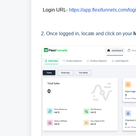
Login URL- 
https://app.flexifunnels.com/log
2.
Once logged in, locate and click on your
M