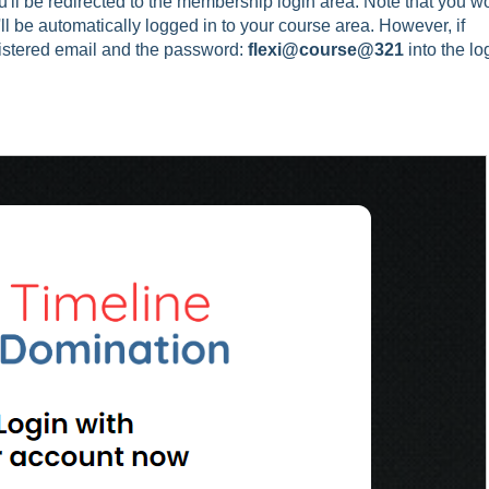
'll be redirected to the membership login area. Note that you wo
u'll be automatically logged in to your course area. However, if
gistered email and the password:
flexi@course@321
into the lo