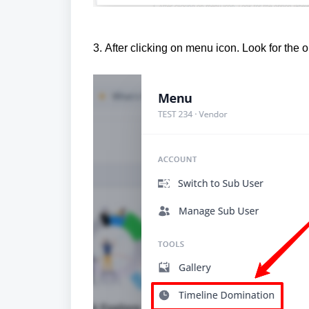
3.
After clicking on menu icon. Look for the 