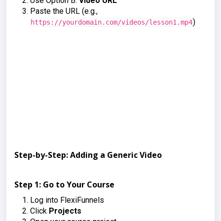
Use Option B:
Video URL
Paste the URL (e.g.,
)
https://yourdomain.com/videos/lesson1.mp4
Step-by-Step: Adding a Generic Video
Step 1: Go to Your Course
Log into FlexiFunnels
Click
Projects