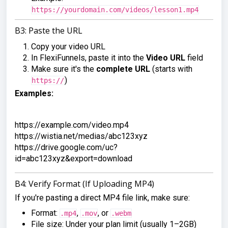
https://yourdomain.com/videos/lesson1.mp4
B3: Paste the URL
Copy your video URL
In FlexiFunnels, paste it into the
Video URL
field
Make sure it's the
complete URL
(starts with
)
https://
Examples:
https://example.com/video.mp4

https://wistia.net/medias/abc123xyz

https://drive.google.com/uc?
id=abc123xyz&export=download
B4: Verify Format (If Uploading MP4)
If you're pasting a direct MP4 file link, make sure:
Format:
,
, or
.mp4
.mov
.webm
File size: Under your plan limit (usually 1–2GB)