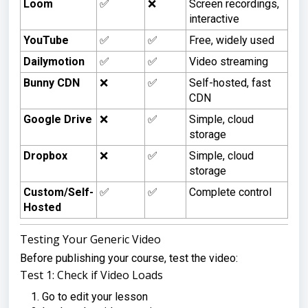
Loom
✅
❌
Screen recordings,
interactive
YouTube
✅
✅
Free, widely used
Dailymotion
✅
✅
Video streaming
Bunny CDN
❌
✅
Self-hosted, fast
CDN
Google Drive
❌
✅
Simple, cloud
storage
Dropbox
❌
✅
Simple, cloud
storage
Custom/Self-
✅
✅
Complete control
Hosted
Testing Your Generic Video
Before publishing your course, test the video:
Test 1: Check if Video Loads
Go to edit your lesson