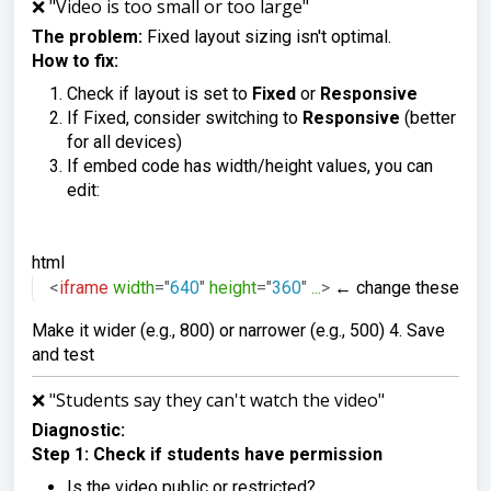
❌ "Video is too small or too large"
The problem:
Fixed layout sizing isn't optimal.
How to fix:
Check if layout is set to
Fixed
or
Responsive
If Fixed, consider switching to
Responsive
(better
for all devices)
If embed code has width/height values, you can
edit:
html
<
iframe
width
=
"
640
"
height
=
"
360
"
...
>
 ← change these nu
Make it wider (e.g., 800) or narrower (e.g., 500) 4. Save
and test
❌ "Students say they can't watch the video"
Diagnostic:
Step 1: Check if students have permission
Is the video public or restricted?