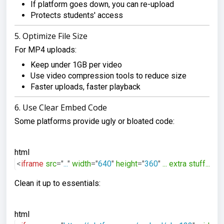
If platform goes down, you can re-upload
Protects students' access
5. Optimize File Size
For MP4 uploads:
Keep under 1GB per video
Use video compression tools to reduce size
Faster uploads, faster playback
6. Use Clear Embed Code
Some platforms provide ugly or bloated code:
html
<
iframe
src
=
"
...
"
width
=
"
640
"
height
=
"
360
"
...
extra
stuff...
>
</
Clean it up to essentials:
html