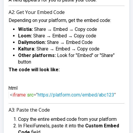
A2: Get Your Embed Code
Depending on your platform, get the embed code:
Wistia:
Share → Embed → Copy code
Loom:
Share → Embed → Copy code
Dailymotion:
Share → Embed Code
Kaltura:
Share → Embed → Copy code
Other platforms:
Look for "Embed" or "Share"
button
The code will look like:
html
<
iframe
src
=
"
https://platform.com/embed/abc123
"
wi
A3: Paste the Code
Copy the entire embed code from your platform
In FlexiFunnels, paste it into the
Custom Embed
Code
field