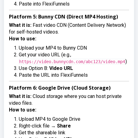
Paste into FlexiFunnels
Platform 5: Bunny CDN (Direct MP4 Hosting)
What it is:
Fast video CDN (Content Delivery Network)
for self-hosted videos.
How to use:
Upload your MP4 to Bunny CDN
Get your video URL (e.g.,
)
https://video.bunnycdn.com/abc123/video.mp4
Use Option B:
Video URL
Paste the URL into FlexiFunnels
Platform 6: Google Drive (Cloud Storage)
What it is:
Cloud storage where you can host private
video files.
How to use:
Upload MP4 to Google Drive
Right-click file →
Share
Get the shareable link