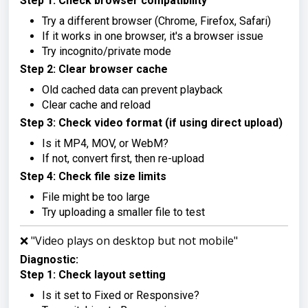
Step 1: Check browser compatibility
Try a different browser (Chrome, Firefox, Safari)
If it works in one browser, it's a browser issue
Try incognito/private mode
Step 2: Clear browser cache
Old cached data can prevent playback
Clear cache and reload
Step 3: Check video format (if using direct upload)
Is it MP4, MOV, or WebM?
If not, convert first, then re-upload
Step 4: Check file size limits
File might be too large
Try uploading a smaller file to test
❌ "Video plays on desktop but not mobile"
Diagnostic:
Step 1: Check layout setting
Is it set to Fixed or Responsive?