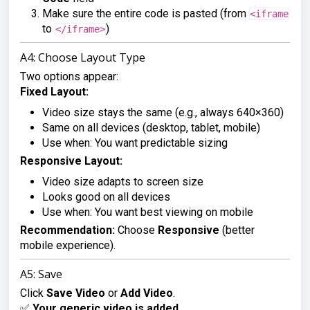
Make sure the entire code is pasted (from
<iframe
to
)
</iframe>
A4: Choose Layout Type
Two options appear:
Fixed Layout:
Video size stays the same (e.g., always 640×360)
Same on all devices (desktop, tablet, mobile)
Use when: You want predictable sizing
Responsive Layout:
Video size adapts to screen size
Looks good on all devices
Use when: You want best viewing on mobile
Recommendation:
Choose
Responsive
(better
mobile experience).
A5: Save
Click
Save Video
or
Add Video
.
✅
Your generic video is added.