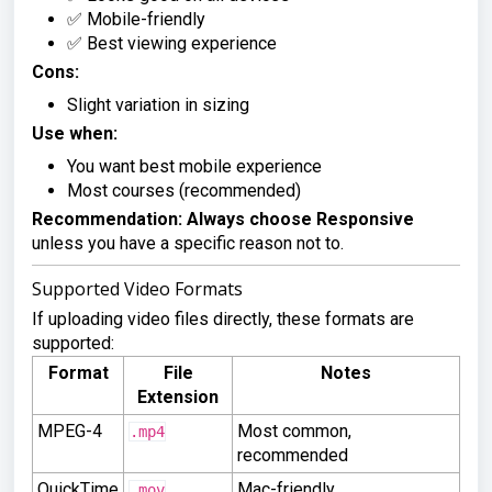
✅ Mobile-friendly
✅ Best viewing experience
Cons:
Slight variation in sizing
Use when:
You want best mobile experience
Most courses (recommended)
Recommendation:
Always choose Responsive
unless you have a specific reason not to.
Supported Video Formats
If uploading video files directly, these formats are
supported:
Format
File
Notes
Extension
MPEG-4
Most common,
.mp4
recommended
QuickTime
Mac-friendly
.mov