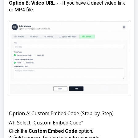
Option B: Video URL
← If you have a direct video link
or MP4 file
Option A: Custom Embed Code (Step-by-Step)
A1: Select "Custom Embed Code"
Click the
Custom Embed Code
option.
A field appears for you to paste your code.