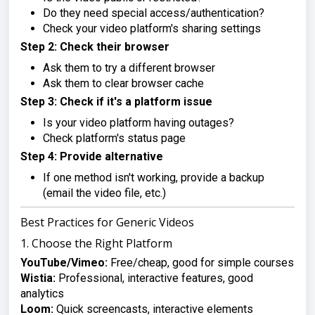
Do they need special access/authentication?
Check your video platform's sharing settings
Step 2: Check their browser
Ask them to try a different browser
Ask them to clear browser cache
Step 3: Check if it's a platform issue
Is your video platform having outages?
Check platform's status page
Step 4: Provide alternative
If one method isn't working, provide a backup
(email the video file, etc.)
Best Practices for Generic Videos
1. Choose the Right Platform
YouTube/Vimeo:
Free/cheap, good for simple courses
Wistia:
Professional, interactive features, good
analytics
Loom:
Quick screencasts, interactive elements