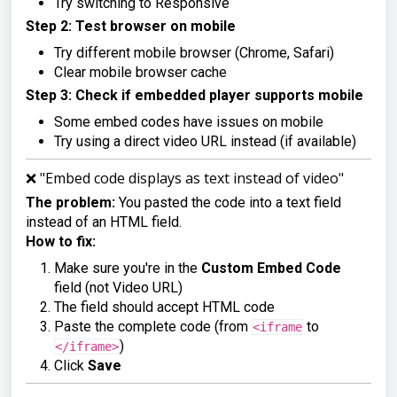
Try switching to Responsive
Step 2: Test browser on mobile
Try different mobile browser (Chrome, Safari)
Clear mobile browser cache
Step 3: Check if embedded player supports mobile
Some embed codes have issues on mobile
Try using a direct video URL instead (if available)
❌ "Embed code displays as text instead of video"
The problem:
You pasted the code into a text field
instead of an HTML field.
How to fix:
Make sure you're in the
Custom Embed Code
field (not Video URL)
The field should accept HTML code
Paste the complete code (from
to
<iframe
)
</iframe>
Click
Save