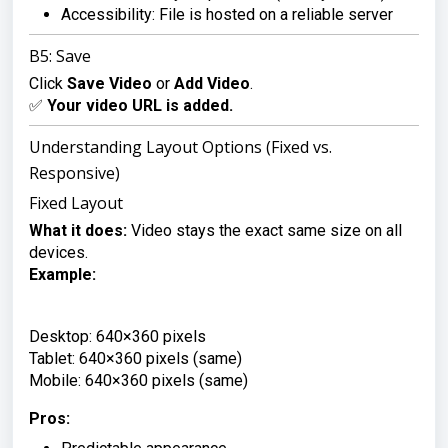
Accessibility: File is hosted on a reliable server
B5: Save
Click
Save Video
or
Add Video
.
✅
Your video URL is added.
Understanding Layout Options (Fixed vs.
Responsive)
Fixed Layout
What it does:
Video stays the exact same size on all
devices.
Example:
Desktop: 640×360 pixels

Tablet: 640×360 pixels (same)

Mobile: 640×360 pixels (same)
Pros: