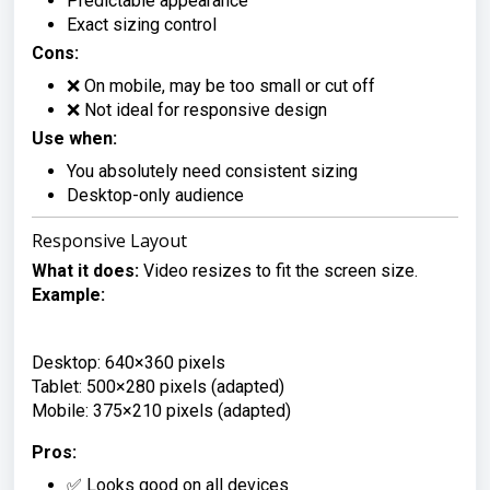
Predictable appearance
Exact sizing control
Cons:
❌ On mobile, may be too small or cut off
❌ Not ideal for responsive design
Use when:
You absolutely need consistent sizing
Desktop-only audience
Responsive Layout
What it does:
Video resizes to fit the screen size.
Example:
Desktop: 640×360 pixels

Tablet: 500×280 pixels (adapted)

Mobile: 375×210 pixels (adapted)
Pros:
✅ Looks good on all devices