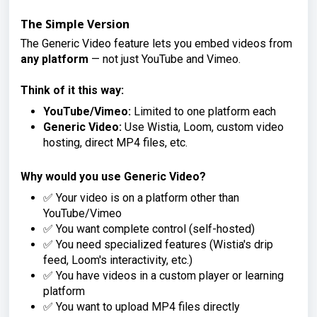
The Simple Version
The Generic Video feature lets you embed videos from
any platform
— not just YouTube and Vimeo.
Think of it this way:
YouTube/Vimeo:
Limited to one platform each
Generic Video:
Use Wistia, Loom, custom video
hosting, direct MP4 files, etc.
Why would you use Generic Video?
✅ Your video is on a platform other than
YouTube/Vimeo
✅ You want complete control (self-hosted)
✅ You need specialized features (Wistia's drip
feed, Loom's interactivity, etc.)
✅ You have videos in a custom player or learning
platform
✅ You want to upload MP4 files directly