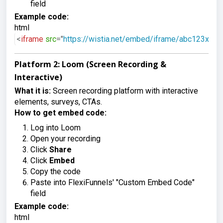
field
Example code:
html
<
iframe
src
=
"
https://wistia.net/embed/iframe/abc123xyz
"
Platform 2: Loom (Screen Recording &
Interactive)
What it is:
Screen recording platform with interactive
elements, surveys, CTAs.
How to get embed code:
Log into Loom
Open your recording
Click
Share
Click
Embed
Copy the code
Paste into FlexiFunnels' "Custom Embed Code"
field
Example code:
html