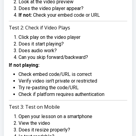
Look at the video preview
Does the video player appear?
If not:
Check your embed code or URL
Test 2: Check if Video Plays
Click play on the video player
Does it start playing?
Does audio work?
Can you skip forward/backward?
If not playing:
Check embed code/URL is correct
Verify video isn't private or restricted
Try re-pasting the code/URL
Check if platform requires authentication
Test 3: Test on Mobile
Open your lesson on a smartphone
View the video
Does it resize properly?