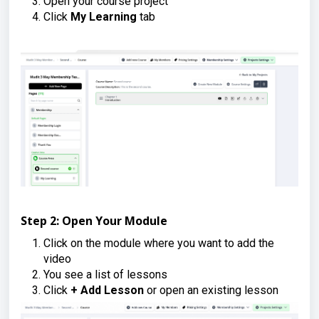
Open your course project
Click
My Learning
tab
Step 2: Open Your Module
Click on the module where you want to add the
video
You see a list of lessons
Click
+ Add Lesson
or open an existing lesson