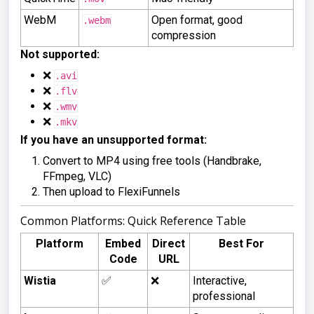
WebM
Open format, good
.webm
compression
Not supported:
❌
.avi
❌
.flv
❌
.wmv
❌
.mkv
If you have an unsupported format:
Convert to MP4 using free tools (Handbrake,
FFmpeg, VLC)
Then upload to FlexiFunnels
Common Platforms: Quick Reference Table
Platform
Embed
Direct
Best For
Code
URL
Wistia
✅
❌
Interactive,
professional