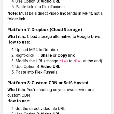
Use Option B:
Video URL
Paste link into FlexiFunnels
Note:
Must be a direct video link (ends in MP4), not a
folder link.
Platform 7: Dropbox (Cloud Storage)
What it is:
Cloud storage alternative to Google Drive.
How to use:
Upload MP4 to Dropbox
Right-click →
Share
or
Copy link
Modify the URL (change
to
at the end)
dl=0
dl=1
Use Option B:
Video URL
Paste into FlexiFunnels
Platform 8: Custom CDN or Self-Hosted
What it is:
You're hosting on your own server or a
custom CDN.
How to use:
Get the direct video file URL