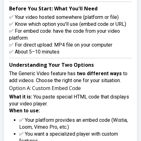
Before You Start: What You'll Need
✅ Your video hosted somewhere (platform or file)
✅ Know which option you'll use (embed code or URL)
✅ For embed code: have the code from your video
platform
✅ For direct upload: MP4 file on your computer
✅ About 5–10 minutes
Understanding Your Two Options
The Generic Video feature has
two different ways
to
add videos. Choose the right one for your situation.
Option A: Custom Embed Code
What it is:
You paste special HTML code that displays
your video player.
When to use:
✅ Your platform provides an embed code (Wistia,
Loom, Vimeo Pro, etc.)
✅ You want a specialized player with custom
features