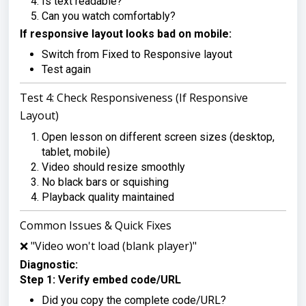
Is text readable?
Can you watch comfortably?
If responsive layout looks bad on mobile:
Switch from Fixed to Responsive layout
Test again
Test 4: Check Responsiveness (If Responsive
Layout)
Open lesson on different screen sizes (desktop,
tablet, mobile)
Video should resize smoothly
No black bars or squishing
Playback quality maintained
Common Issues & Quick Fixes
❌ "Video won't load (blank player)"
Diagnostic:
Step 1: Verify embed code/URL
Did you copy the complete code/URL?