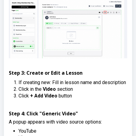
Step 3: Create or Edit a Lesson
If creating new: Fill in lesson name and description
Click in the
Video
section
Click
+ Add Video
button
Step 4: Click "Generic Video"
A popup appears with video source options:
YouTube