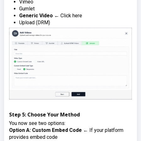
Vimeo
Gumlet
Generic Video
← Click here
Upload (DRM)
Step 5: Choose Your Method
You now see two options:
Option A: Custom Embed Code
← If your platform
provides embed code