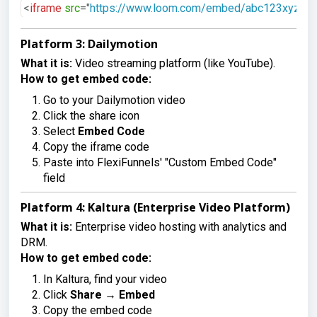
<
iframe
src
=
"
https://www.loom.com/embed/abc123xyz
"
Platform 3: Dailymotion
What it is:
Video streaming platform (like YouTube).
How to get embed code:
Go to your Dailymotion video
Click the share icon
Select
Embed Code
Copy the iframe code
Paste into FlexiFunnels' "Custom Embed Code"
field
Platform 4: Kaltura (Enterprise Video Platform)
What it is:
Enterprise video hosting with analytics and
DRM.
How to get embed code:
In Kaltura, find your video
Click
Share
→
Embed
Copy the embed code