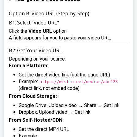
Option B: Video URL (Step-by-Step)
B1: Select "Video URL"
Click the
Video URL
option.
A field appears for you to paste your video URL.
B2: Get Your Video URL
Depending on your source:
From a Platform:
Get the direct video link (not the page URL)
Example:
https://wistia.net/medias/abc123
(direct link, not embed code)
From Cloud Storage:
Google Drive: Upload video → Share → Get link
Dropbox: Upload video → Get link
From Self-Hosted/CDN:
Get the direct MP4 URL
Example: