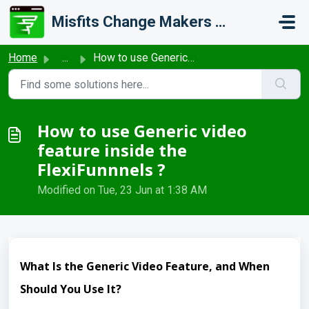
Skip to main content
Misfits Change Makers Private Limited (FlexiFunnels)
Home
...
How to use Generic video feature inside the FlexiFunnnels ?
How to use Generic video
feature inside the
FlexiFunnnels ?
Modified on Tue, 23 Jun at 1:38 AM
What Is the Generic Video Feature, and When
Should You Use It?