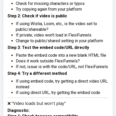
Check for missing characters or typos
Try copying again from your platform
Step 2: Check if video is public
If using Wistia, Loom, etc., is the video set to
public/shareable?
If private, video won't load in FlexiFunnels
Change to public/shared setting in your platform
Step 3: Test the embed code/URL directly
Paste the embed code into a new blank HTML file
Does it work outside FlexiFunnels?
If not, issue is with the code/URL, not FlexiFunnels
Step 4: Try a different method
If using embed code, try getting a direct video URL
instead
If using direct URL, try getting the embed code
❌ "Video loads but won't play"
Diagnostic: