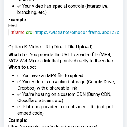
✅ Your video has special controls (interactive,
branching, etc.)
Example:
html
<
iframe
src
=
"
https://wistia.net/embed/iframe/abc123xyz
"
Option B: Video URL (Direct File Upload)
What it is:
You provide the URL to a video file (MP4,
MOV, WebM) or a link that points directly to the video.
When to use:
✅ You have an MP4 file to upload
✅ Your video is on a cloud storage (Google Drive,
Dropbox) with a shareable link
✅ You're hosting on a custom CDN (Bunny CDN,
Cloudflare Stream, etc.)
✅ Platform provides a direct video URL (not just
embed code)
Example:
https://example.com/videos/my-lesson.mp4
