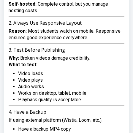
Self-hosted:
Complete control, but you manage
hosting costs
2. Always Use Responsive Layout
Reason:
Most students watch on mobile. Responsive
ensures good experience everywhere.
3. Test Before Publishing
Why:
Broken videos damage credibility.
What to test:
Video loads
Video plays
Audio works
Works on desktop, tablet, mobile
Playback quality is acceptable
4. Have a Backup
If using external platform (Wistia, Loom, etc.):
Have a backup MP4 copy