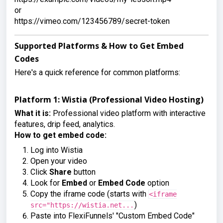
or

https://vimeo.com/123456789/secret-token
Supported Platforms & How to Get Embed
Codes
Here's a quick reference for common platforms:
Platform 1: Wistia (Professional Video Hosting)
What it is:
Professional video platform with interactive
features, drip feed, analytics.
How to get embed code:
Log into Wistia
Open your video
Click
Share
button
Look for
Embed
or
Embed Code
option
Copy the iframe code (starts with
<iframe
)
src="https://wistia.net...
Paste into FlexiFunnels' "Custom Embed Code"