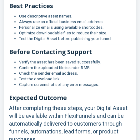
Best Practices
Use descriptive asset names.
Always use an official business email address.
Personalize emails using available shortcodes.
Optimize downloadable files to reduce their size.
Test the Digital Asset before publishing your funnel.
Before Contacting Support
Verify the asset has been saved successfully.
Confirm the uploaded file is under 5 MB.
Check the sender email address.
Test the download link.
Capture screenshots of any error messages.
Expected Outcome
After completing these steps, your Digital Asset
will be available within FlexiFunnels and can be
automatically delivered to customers through
funnels, automations, lead forms, or product
purchases.