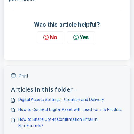
Was this article helpful?
No
Yes
Print
Articles in this folder -
Digital Assets Settings - Creation and Delivery
How to Connect Digital Asset with Lead Form & Product
How to Share Opt-in Confirmation Email in
FlexiFunnels?