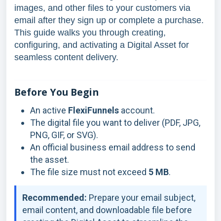
images, and other files to your customers via
email after they sign up or complete a purchase.
This guide walks you through creating,
configuring, and activating a Digital Asset for
seamless content delivery.
Before You Begin
An active
FlexiFunnels
account.
The digital file you want to deliver (PDF, JPG,
PNG, GIF, or SVG).
An official business email address to send
the asset.
The file size must not exceed
5 MB
.
Recommended:
Prepare your email subject,
email content, and downloadable file before