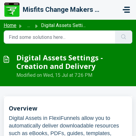
Skip to main content
Misfits Change Makers Private Limited (FlexiFunnels)
Home
...
Digital Assets Settings - Creation and Delivery
Digital Assets Settings -
Creation and Delivery
Modified on Wed, 15 Jul at 7:26 PM
Overview
Digital Assets in FlexiFunnels allow you to
automatically deliver downloadable resources
such as eBooks, PDFs, guides, templates,