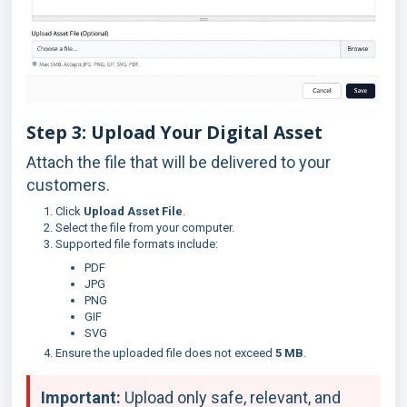
Step 3: Upload Your Digital Asset
Attach the file that will be delivered to your
customers.
Click
Upload Asset File
.
Select the file from your computer.
Supported file formats include:
PDF
JPG
PNG
GIF
SVG
Ensure the uploaded file does not exceed
5 MB
.
Important:
Upload only safe, relevant, and