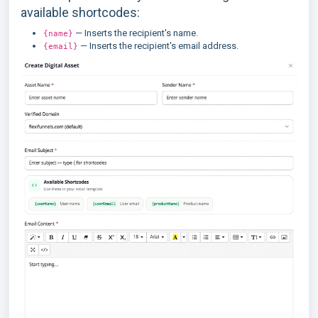
available shortcodes:
— Inserts the recipient's name.
{name}
— Inserts the recipient's email address.
{email}