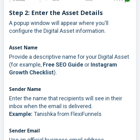
Step 2: Enter the Asset Details
A popup window will appear where you'll
configure the Digital Asset information.
Asset Name
Provide a descriptive name for your Digital Asset
(for example,
Free SEO Guide
or
Instagram
Growth Checklist
).
Sender Name
Enter the name that recipients will see in their
inbox when the email is delivered.
Example:
Tanishka from FlexiFunnels
Sender Email
Use an official business email address