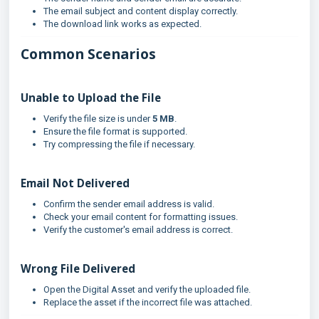
The email subject and content display correctly.
The download link works as expected.
Common Scenarios
Unable to Upload the File
Verify the file size is under
5 MB
.
Ensure the file format is supported.
Try compressing the file if necessary.
Email Not Delivered
Confirm the sender email address is valid.
Check your email content for formatting issues.
Verify the customer's email address is correct.
Wrong File Delivered
Open the Digital Asset and verify the uploaded file.
Replace the asset if the incorrect file was attached.