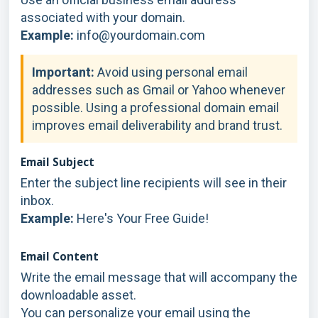
associated with your domain.
Example:
info@yourdomain.com
Important:
Avoid using personal email
addresses such as Gmail or Yahoo whenever
possible. Using a professional domain email
improves email deliverability and brand trust.
Email Subject
Enter the subject line recipients will see in their
inbox.
Example:
Here's Your Free Guide!
Email Content
Write the email message that will accompany the
downloadable asset.
You can personalize your email using the