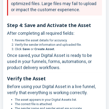
optimized files. Large files may fail to upload
or impact the customer experience.
Step 4: Save and Activate the Asset
After completing all required fields:
Review the asset details for accuracy.
Verify the sender information and uploaded file.
Click
Save
or
Create Asset
.
Once saved, your Digital Asset is ready to be
used in your funnels, forms, automations, or
product delivery workflows.
Verify the Asset
Before using your Digital Asset in a live funnel,
verify that everything is working correctly.
The asset appears in your Digital Assets list.
The correct file is attached.
The sender name and sender email are accurate.