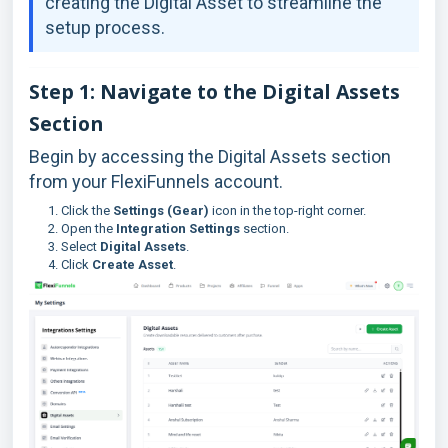
creating the Digital Asset to streamline the
setup process.
Step 1: Navigate to the Digital Assets
Section
Begin by accessing the Digital Assets section
from your FlexiFunnels account.
Click the
Settings (Gear)
icon in the top-right corner.
Open the
Integration Settings
section.
Select
Digital Assets
.
Click
Create Asset
.